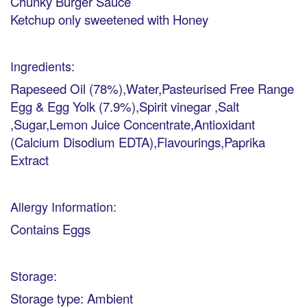
Chunky Burger Sauce
Ketchup only sweetened with Honey
Ingredients:
Rapeseed Oil (78%),Water,Pasteurised Free Range
Egg & Egg Yolk (7.9%),Spirit vinegar ,Salt
,Sugar,Lemon Juice Concentrate,Antioxidant
(Calcium Disodium EDTA),Flavourings,Paprika
Extract
Allergy Information:
Contains Eggs
Storage:
Storage type: Ambient