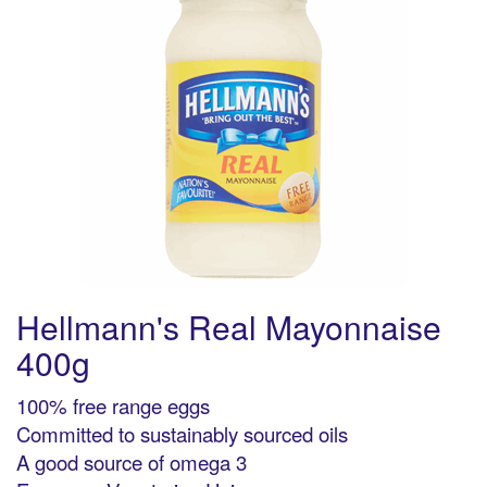
Hellmann's Real Mayonnaise
400g
100% free range eggs
Committed to sustainably sourced oils
A good source of omega 3