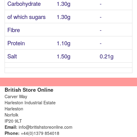
Carbohydrate
1.30g
-
of which sugars
1.30g
-
Fibre
-
Protein
1.10g
-
Salt
1.50g
0.21g
British Store Online
Carver Way
Harleston Industrial Estate
Harleston
Norfolk
IP20 9LT
Email:
info@britishstoreonline.com
Phone:
+44(0)1379 854018