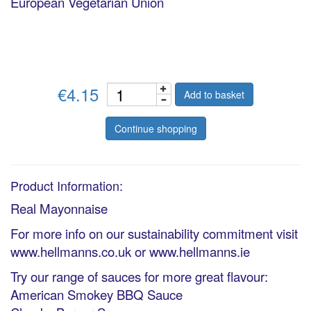
European Vegetarian Union
€4.15
Add to basket
Continue shopping
Product Information:
Real Mayonnaise
For more info on our sustainability commitment visit
www.hellmanns.co.uk or www.hellmanns.ie
Try our range of sauces for more great flavour:
American Smokey BBQ Sauce