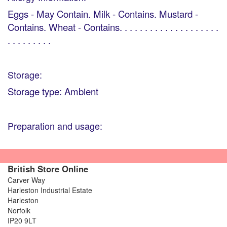
Eggs - May Contain. Milk - Contains. Mustard -
Contains. Wheat - Contains. . . . . . . . . . . . . . . . . . . .
. . . . . . . . .
Storage:
Storage type: Ambient
Preparation and usage:
British Store Online
Carver Way
Harleston Industrial Estate
Harleston
Norfolk
IP20 9LT