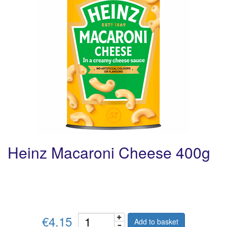
Heinz Macaroni Cheese 400g
€4.15
Add to basket