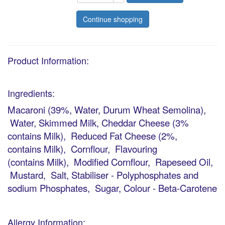
Continue shopping
Product Information:
Ingredients:
Macaroni (39%, Water, Durum Wheat Semolina),
Water, Skimmed Milk, Cheddar Cheese (3%
contains Milk), Reduced Fat Cheese (2%,
contains Milk), Cornflour, Flavouring
(contains Milk), Modified Cornflour, Rapeseed Oil,
Mustard, Salt, Stabiliser - Polyphosphates and
sodium Phosphates, Sugar, Colour - Beta-Carotene
Allergy Information: