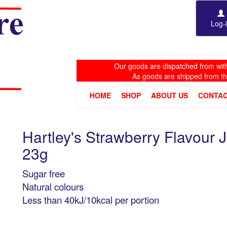
Log-
Our goods are dispatched from with
As goods are shipped from t
HOME
SHOP
ABOUT US
CONTAC
Hartley's Strawberry Flavour 
23g
Sugar free
Natural colours
Less than 40kJ/10kcal per portion