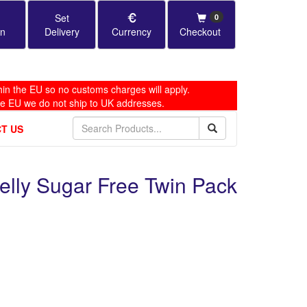
Set
0
in
Delivery
Currency
Checkout
in the EU so no customs charges will apply.
he EU we do not ship to UK addresses.
T US
Jelly Sugar Free Twin Pack