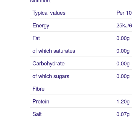
Typical values
Per 10
Energy
25kJ/6
Fat
0.00g
of which saturates
0.00g
Carbohydrate
0.00g
of which sugars
0.00g
Fibre
Protein
1.20g
Salt
0.07g