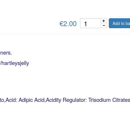
€2.00
Add to ba
eners.
artleysjelly
o,Acid: Adipic Acid,Acidity Regulator: Trisodium Citra