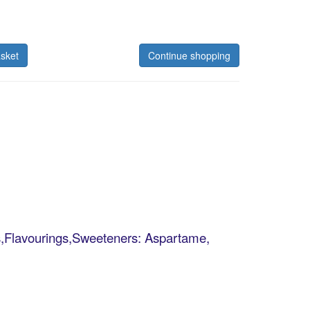
sket
Continue shopping
tes,Flavourings,Sweeteners: Aspartame,