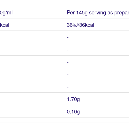
0g/ml
Per 145g serving as prepa
kcal
36kJ/36kcal
-
-
-
-
-
1.70g
0.10g