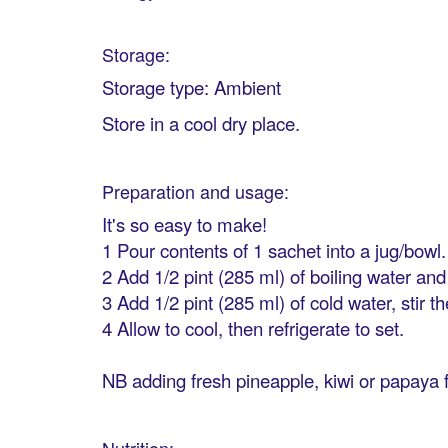
Storage:
Storage type: Ambient
Store in a cool dry place.
Preparation and usage:
It's so easy to make!
1 Pour contents of 1 sachet into a jug/bowl.
2 Add 1/2 pint (285 ml) of boiling water and s
3 Add 1/2 pint (285 ml) of cold water, stir 
4 Allow to cool, then refrigerate to set.
NB adding fresh pineapple, kiwi or papaya fru
Nutrition: