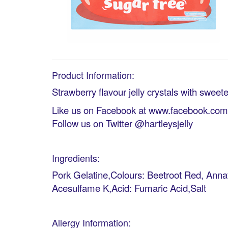
Product Information:
Strawberry flavour jelly crystals with sweet
Like us on Facebook at www.facebook.com/h
Follow us on Twitter @hartleysjelly
Ingredients:
Pork Gelatine,Colours: Beetroot Red, Annat
Acesulfame K,Acid: Fumaric Acid,Salt
Allergy Information: