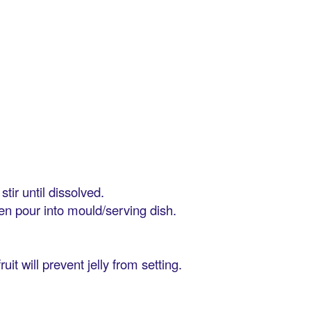
tir until dissolved.
then pour into mould/serving dish.
it will prevent jelly from setting.