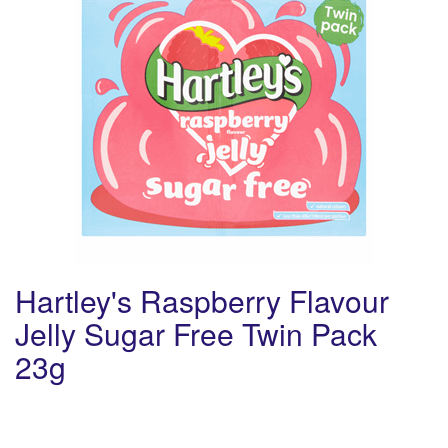
Hartley's Raspberry Flavour
Jelly Sugar Free Twin Pack
23g