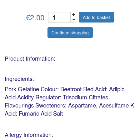
€2.00
Add to basket
Continue shopping
Product Information:
Ingredients:
Pork Gelatine Colour: Beetroot Red Acid: Adipic
Acid Acidity Regulator: Trisodium Citrates
Flavourings Sweeteners: Aspartame, Acesulfame K
Acid: Fumaric Acid Salt
Allergy Information: