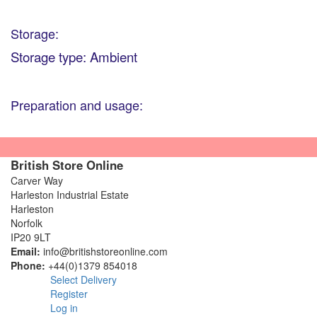
Storage:
Storage type: Ambient
Preparation and usage:
British Store Online
Carver Way
Harleston Industrial Estate
Harleston
Norfolk
IP20 9LT
Email:
info@britishstoreonline.com
Phone:
+44(0)1379 854018
Select Delivery
Register
Log in