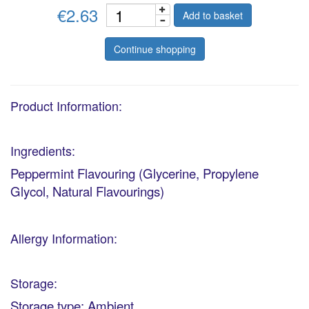
€2.63
Add to basket
Continue shopping
Product Information:
Ingredients:
Peppermint Flavouring (Glycerine, Propylene
Glycol, Natural Flavourings)
Allergy Information:
Storage:
Storage type: Ambient