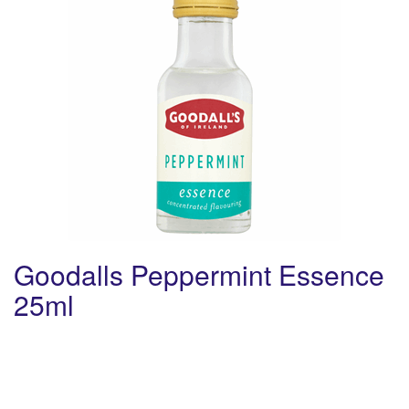
Goodalls Peppermint Essence
25ml