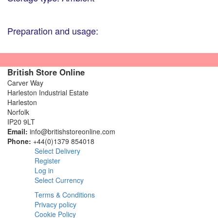
Preparation and usage:
British Store Online
Carver Way
Harleston Industrial Estate
Harleston
Norfolk
IP20 9LT
Email:
info@britishstoreonline.com
Phone:
+44(0)1379 854018
Select Delivery
Register
Log in
Select Currency
Terms & Conditions
Privacy policy
Cookie Policy