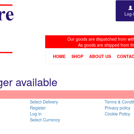
Log-
Our goods are dispatched from with
As goods are shipped from t
HOME
SHOP
ABOUT US
CONTAC
ger available
Select Delivery
Terms & Condit
Register
Privacy policy
Log in
Cookie Policy
Select Currency