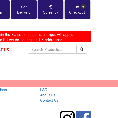
Set
0
in
Delivery
Currency
Checkout
in the EU so no customs charges will apply.
he EU we do not ship to UK addresses.
T US
ions
FAQ
About Us
Contact Us