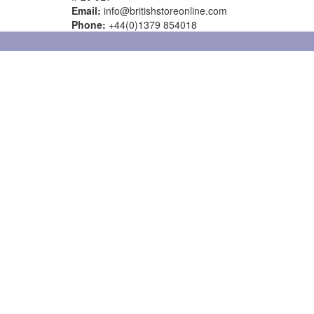
Email:
info@britishstoreonline.com
Phone:
+44(0)1379 854018