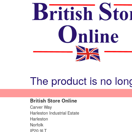
The product is no lon
British Store Online
Carver Way
Harleston Industrial Estate
Harleston
Norfolk
IP20 9LT