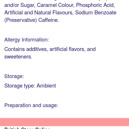
and/or Sugar, Caramel Colour, Phosphoric Acid,
Artificial and Natural Flavours, Sodium Benzoate
(Preservative) Caffeine.
Allergy Information:
Contains additives, artificial flavors, and
sweeteners.
Storage:
Storage type: Ambient
Preparation and usage: