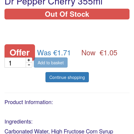
Dr Pepper Cherry 355ml
Out Of Stock
Offer
Was €1.71
Now
€1.05
Add to basket
Continue shopping
Product Information:
Ingredients:
Carbonated Water, High Fructose Corn Syrup