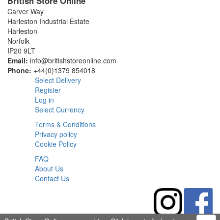
British Store Online
Carver Way
Harleston Industrial Estate
Harleston
Norfolk
IP20 9LT
Email:
info@britishstoreonline.com
Phone:
+44(0)1379 854018
Select Delivery
Register
Log in
Select Currency
Terms & Conditions
Privacy policy
Cookie Policy
FAQ
About Us
Contact Us