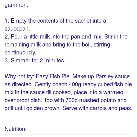
gammon.
1. Empty the contents of the sachet into a
saucepan.
2. Pour a little milk into the pan and mix. Stir in the
remaining milk and bring to the boil, stirring
continuously.
3. Simmer for 2 minutes.
Why not try: Easy Fish Pie. Make up Parsley sauce
as directed. Gently poach 400g ready cubed fish pie
mix in the sauce till cooked, place into a warmed
ovenproof dish. Top with 700g mashed potato and
grill until golden brown. Serve with carrots and peas.
Nutrition: