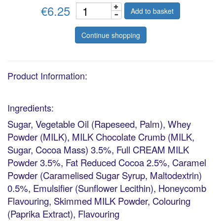
€6.25
Add to basket
Continue shopping
Product Information:
Ingredients:
Sugar, Vegetable Oil (Rapeseed, Palm), Whey
Powder (MILK), MILK Chocolate Crumb (MILK,
Sugar, Cocoa Mass) 3.5%, Full CREAM MILK
Powder 3.5%, Fat Reduced Cocoa 2.5%, Caramel
Powder (Caramelised Sugar Syrup, Maltodextrin)
0.5%, Emulsifier (Sunflower Lecithin), Honeycomb
Flavouring, Skimmed MILK Powder, Colouring
(Paprika Extract), Flavouring