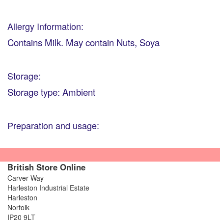
Allergy Information:
Contains Milk. May contain Nuts, Soya
Storage:
Storage type: Ambient
Preparation and usage:
British Store Online
Carver Way
Harleston Industrial Estate
Harleston
Norfolk
IP20 9LT