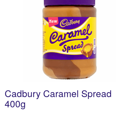
Cadbury Caramel Spread
400g