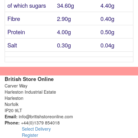
of which sugars
34.60g
4.40g
Fibre
2.90g
0.40g
Protein
4.00g
0.50g
Salt
0.30g
0.04g
British Store Online
Carver Way
Harleston Industrial Estate
Harleston
Norfolk
IP20 9LT
Email:
info@britishstoreonline.com
Phone:
+44(0)1379 854018
Select Delivery
Register