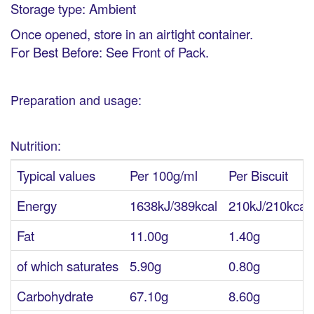
Storage type: Ambient
Once opened, store in an airtight container.
For Best Before: See Front of Pack.
Preparation and usage:
Nutrition:
Typical values
Per 100g/ml
Per Biscuit
Energy
1638kJ/389kcal
210kJ/210kcal
Fat
11.00g
1.40g
of which saturates
5.90g
0.80g
Carbohydrate
67.10g
8.60g