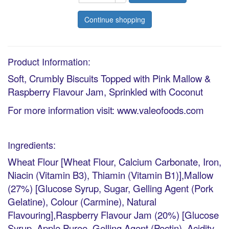
Continue shopping
Product Information:
Soft, Crumbly Biscuits Topped with Pink Mallow &
Raspberry Flavour Jam, Sprinkled with Coconut
For more information visit: www.valeofoods.com
Ingredients:
Wheat Flour [Wheat Flour, Calcium Carbonate, Iron,
Niacin (Vitamin B3), Thiamin (Vitamin B1)],Mallow
(27%) [Glucose Syrup, Sugar, Gelling Agent (Pork
Gelatine), Colour (Carmine), Natural
Flavouring],Raspberry Flavour Jam (20%) [Glucose
Syrup, Apple Puree, Gelling Agent (Pectin), Acidity