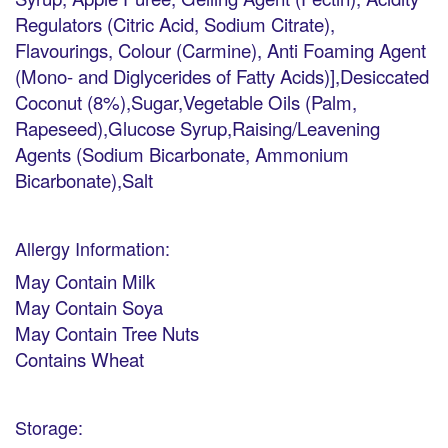
Regulators (Citric Acid, Sodium Citrate),
Flavourings, Colour (Carmine), Anti Foaming Agent
(Mono- and Diglycerides of Fatty Acids)],Desiccated
Coconut (8%),Sugar,Vegetable Oils (Palm,
Rapeseed),Glucose Syrup,Raising/Leavening
Agents (Sodium Bicarbonate, Ammonium
Bicarbonate),Salt
Allergy Information:
May Contain Milk
May Contain Soya
May Contain Tree Nuts
Contains Wheat
Storage: