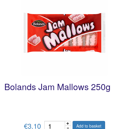
Bolands Jam Mallows 250g
€3.10
Add to basket