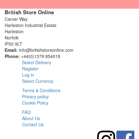
British Store Online
Carver Way
Harleston Industrial Estate
Harleston
Norfolk
IP20 9LT
Email:
info@britishstoreonline.com
Phone:
+44(0)1379 854018
Select Delivery
Register
Log in
Select Currency
Terms & Conditions
Privacy policy
Cookie Policy
FAQ
About Us
Contact Us