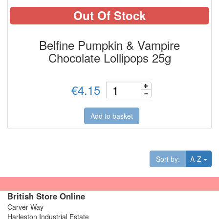
Out Of Stock
Belfine Pumpkin & Vampire
Chocolate Lollipops 25g
€4.15
Add to basket
Tog
Sort by:
A-Z
British Store Online
Carver Way
Harleston Industrial Estate